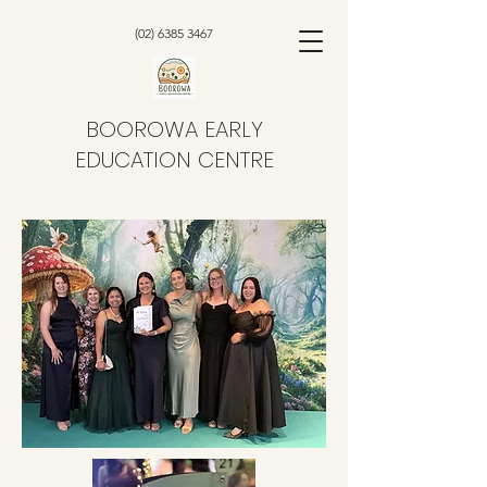
(02) 6385 3467
BOOROWA EARLY
EDUCATION CENTRE