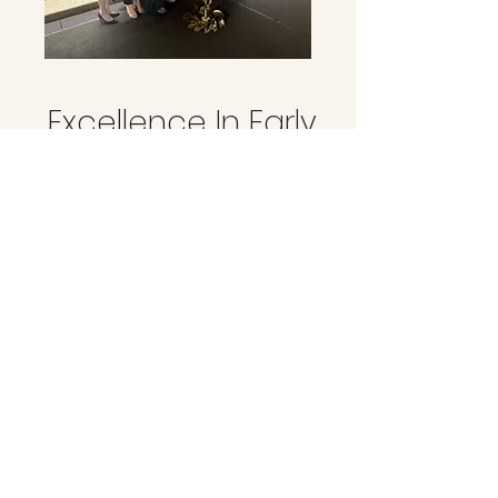
Excellence In Early
Childhood
Education Awards
2025
​Team Excellence - Boorowa Early Education
Centre
In November, our team attended the ECE Excellence
Awards in Sydney, and we are thrilled to announce
that we were awarded Team Excellence – Regional
and Rural! 🏆✨This achievement is a wonderful
recognition of the amazing team at BEEC - from
continuous upskilling and highly qualified staff,
demonstrating strong leadership, and fostering
outstanding morale and collaboration. It truly